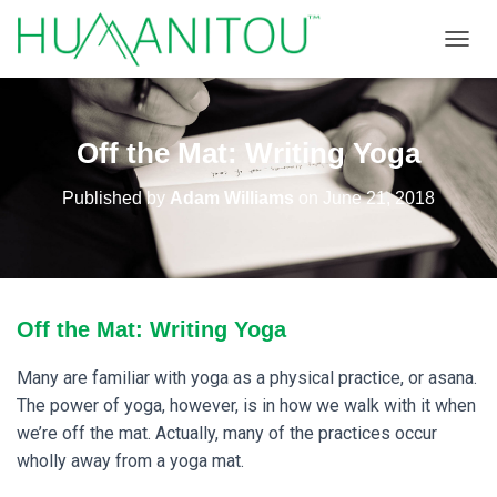
TOGGL
Off the Mat: Writing Yoga
Published by
Adam Williams
on
June 21, 2018
Off the Mat: Writing Yoga
Many are familiar with yoga as a physical practice, or asana.
The power of yoga, however, is in how we walk with it when
we’re off the mat. Actually, many of the practices occur
wholly away from a yoga mat.