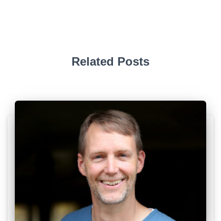
Related Posts