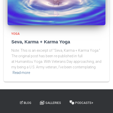
YOGA
Seva, Karma + Karma Yoga
Note: This is an excerpt of “Seva, Karma + Karma Yoga.”
The original post has been re-published in full
at Humanitou Yoga. With Veterans Day approaching, and
my being a U.S. Army veteran, I’ve been contemplating
Read more
BLOG
GALLERIES
PODCASTS+