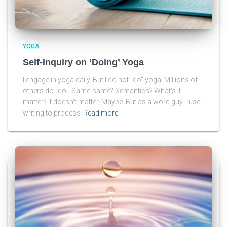
YOGA
Self-Inquiry on ‘Doing’ Yoga
I engage in yoga daily. But I do not “do” yoga. Millions of
others do “do.” Same-same? Semantics? What’s it
matter? It doesn’t matter. Maybe. But as a word guy, I use
writing to process
Read more