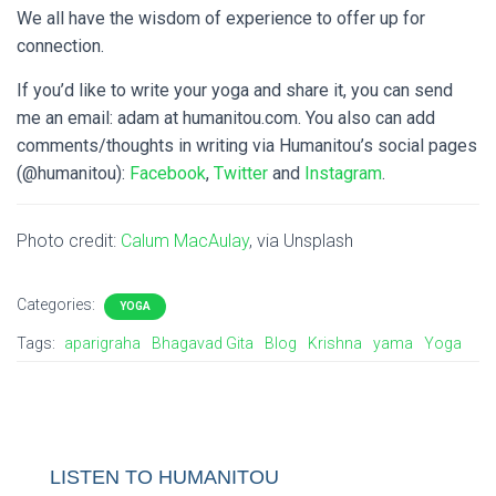
We all have the wisdom of experience to offer up for
connection.
If you’d like to write your yoga and share it, you can send
me an email: adam at humanitou.com. You also can add
comments/thoughts in writing via Humanitou’s social pages
(@humanitou):
Facebook
,
Twitter
and
Instagram
.
Photo credit:
Calum MacAulay
, via Unsplash
Categories:
YOGA
Tags:
aparigraha
Bhagavad Gita
Blog
Krishna
yama
Yoga
LISTEN TO HUMANITOU