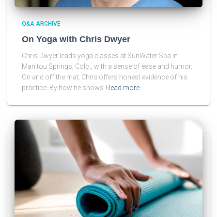
Q&A ARCHIVE
On Yoga with Chris Dwyer
Chris Dwyer leads yoga classes at SunWater Spa in
Manitou Springs, Colo., with a sense of ease and humor.
On and off the mat, Chris offers honest evidence of his
practice. By how he shows
Read more