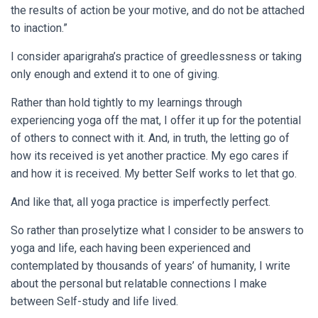
the results of action be your motive, and do not be attached
to inaction.”
I consider aparigraha’s practice of greedlessness or taking
only enough and extend it to one of giving.
Rather than hold tightly to my learnings through
experiencing yoga off the mat, I offer it up for the potential
of others to connect with it. And, in truth, the letting go of
how its received is yet another practice. My ego cares if
and how it is received. My better Self works to let that go.
And like that, all yoga practice is imperfectly perfect.
So rather than proselytize what I consider to be answers to
yoga and life, each having been experienced and
contemplated by thousands of years’ of humanity, I write
about the personal but relatable connections I make
between Self-study and life lived.