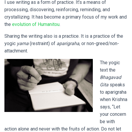
I use writing as a form of practice. It’s a means of
processing, discovering, reinforcing, reminding, and
crystallizing. It has become a primary focus of my work and
the
evolution of Humanitou
.
Sharing the writing also is a practice. It is a practice of the
yogic
yama
(restraint) of
aparigraha
, or non-greed/non-
attachment.
The yogic
text the
Bhagavad
Gita
speaks
to aparigraha
when Krishna
says, “Let
your concern
be with
action alone and never with the fruits of action. Do not let